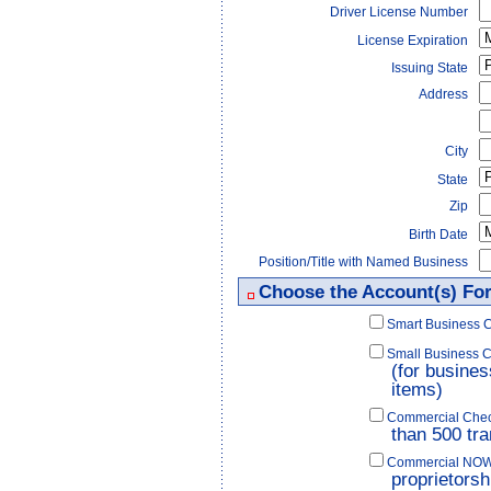
Driver License Number
License Expiration
Issuing State
Address
City
State
Zip
Birth Date
Position/Title with Named Business
Choose the Account(s) Fo
Smart Business 
Small Business 
(for busines
items)
Commercial Check
than 500 tra
Commercial NOW C
proprietorsh