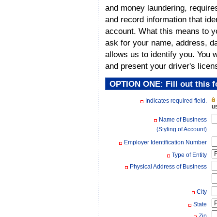
and money laundering, requires a
and record information that id
account. What this means to y
ask for your name, address, dat
allows us to identify you. You 
and present your driver's licen
OPTION ONE: Fill out this f
Indicates required field.
us
Name of Business
(Styling of Account)
Employer Identification Number
Type of Entity
Physical Address of Business
City
State
Zip