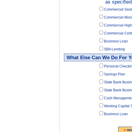
as specified
Commercial Savi
Commercial Mon
Commercial High
Commercial Certif
Business Loan
SBA Lending
What Else Can We Do For 
Personal Checki
Savings Plan
State Bank Busi
State Bank Busin
Cash Manageme
Working Capital 
Business Loan
»
ne