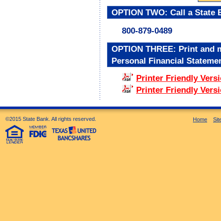
OPTION TWO: Call a State B
800-879-0489
OPTION THREE: Print and ma
Personal Financial Statemen
Printer Friendly Versi
Printer Friendly Vers
©2015 State Bank. All rights reserved.
Home
Si