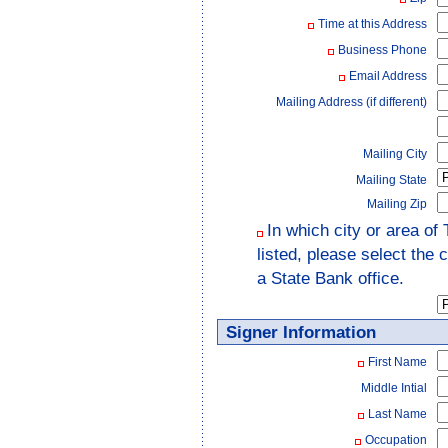
Time at this Address
Business Phone
Email Address
Mailing Address (if different)
Mailing City
Mailing State
Mailing Zip
In which city or area of
listed, please select the
a State Bank office.
Signer Information
First Name
Middle Intial
Last Name
Occupation