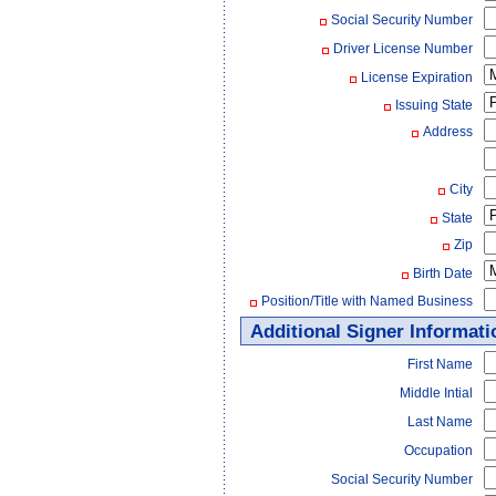
Social Security Number
Driver License Number
License Expiration
Issuing State
Address
City
State
Zip
Birth Date
Position/Title with Named Business
Additional Signer Informati
First Name
Middle Intial
Last Name
Occupation
Social Security Number