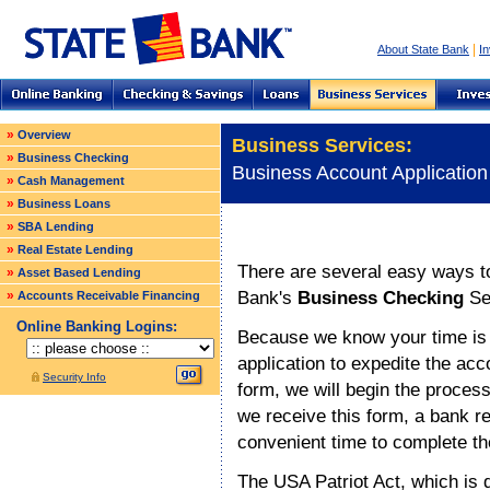
|
About State Bank
In
»
Overview
Business Services:
»
Business Checking
Business Account Application
»
Cash Management
»
Business Loans
»
SBA Lending
»
Real Estate Lending
There are several easy ways to
»
Asset Based Lending
Bank's
Business Checking
Se
»
Accounts Receivable Financing
Online Banking Logins:
Because we know your time is i
application to expedite the ac
Security Info
form, we will begin the proces
we receive this form, a bank re
convenient time to complete t
The USA Patriot Act, which is d