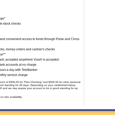
ege*
nk-stock checks
 and convenient access to funds through Pulse and Cirrus
hecks, money orders and cashier's checks
ear**
rd, accepted anywhere Visa® is accepted.
 Bank accounts at no charge
ours a day with TeleBanker
nthly service charge
amount of $300.00 for “Free Checking” and $500.00 for other personal
d standing for 30 days. Depending on your credit/retail history,
0.00 and we may require your account to be in good standing for up
n size availability.