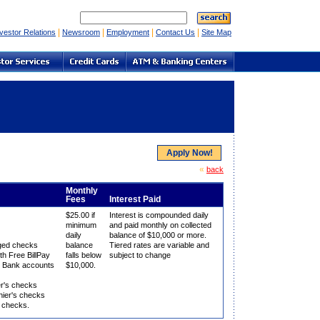
|
|
|
|
vestor Relations
Newsroom
Employment
Contact Us
Site Map
Apply Now!
«
back
Monthly
Fees
Interest Paid
$25.00 if
Interest is compounded daily
minimum
and paid monthly on collected
daily
balance of $10,000 or more.
aged checks
balance
Tiered rates are variable and
th Free BillPay
falls below
subject to change
te Bank accounts
$10,000.
er's checks
ier's checks
k checks.