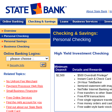
|
About State Bank
In
»
Overview
Checking & Savings:
»
Personal Checking
Personal Checking
»
Personal Savings
»
Business Checking
High Yield Investment Checking
Online Banking Logins:
Security Info
Minimum
Deposit
Details and Rewards
Related Topics:
$2,500
$500 Overdraft Privilege*
Instant Cash & Check Card
No Upfront Fee Merchant
24-Hour TeleBanker
Itemized statement with im
Payment Processor High Risk
NetTeller Internet Banking wi
Small Business Financing
Free transfers to other Sta
Free ATM transactions
Free Online Services
Free single-signature travel
Find the right account for you
Free money orders and cash
Free wallet style bank-stoc
Find out about our State Bank
Credit Card