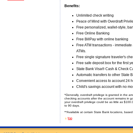
Benefits:
Unlimited check writing
Peace of Mind with Overdraft Privil
Free personalized, wallet-style, ba
Free Online Banking
Free BillPay with online banking
Free ATM transactions - immediate
ATMs.
Free single signature traveler's c
Free safe deposit box for the first y
State Bank Visa® Cash & Check Ca
Automatic transfers to other State
Convenient access to account 24 h
Child's savings account with no mo
*Generally, overdraft privilege is granted in the 
checking accounts after the account remains in goo
your overdraft privilege could be as little as $10
to 90 days.
**Available at certain State Bank locations, based o