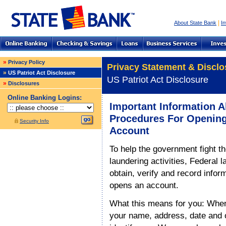
|
About State Bank
In
»
Privacy Policy
Privacy Statement & Disclo
»
US Patriot Act Disclosure
US Patriot Act Disclosure
»
Disclosures
Online Banking Logins:
Important Information 
Procedures For Openin
Security Info
Account
To help the government fight t
laundering activities, Federal la
obtain, verify and record infor
opens an account.
What this means for you: When
your name, address, date and ot