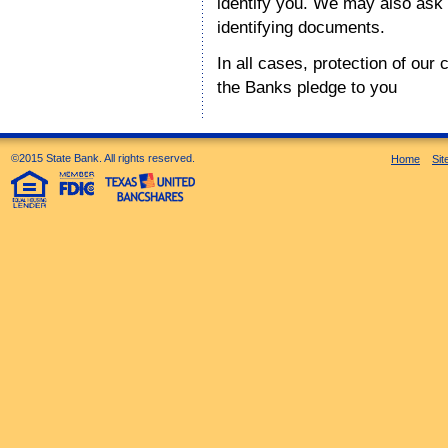
identify you. We may also ask t
identifying documents.
In all cases, protection of our 
the Banks pledge to you
©2015 State Bank. All rights reserved.
Home
Si