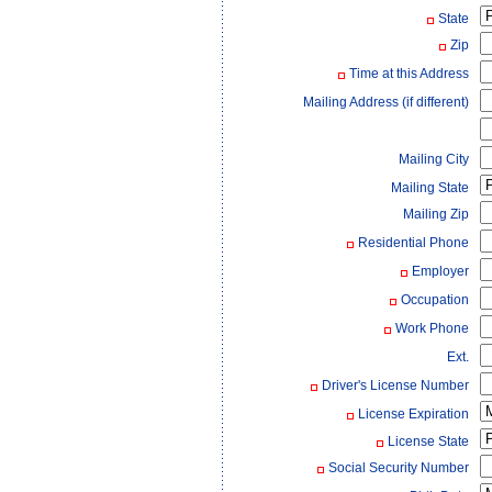
State
Zip
Time at this Address
Mailing Address (if different)
Mailing City
Mailing State
Mailing Zip
Residential Phone
Employer
Occupation
Work Phone
Ext.
Driver's License Number
License Expiration
License State
Social Security Number