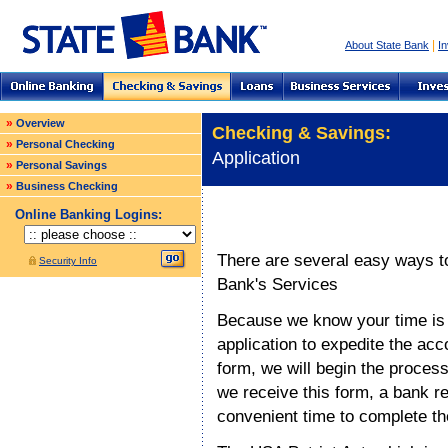
|
About State Bank
In
»
Overview
Checking & Savings:
»
Personal Checking
Application
»
Personal Savings
»
Business Checking
Online Banking Logins:
There are several easy ways to
Security Info
Bank's
Services
Because we know your time is i
application to expedite the ac
form, we will begin the proces
we receive this form, a bank re
convenient time to complete t