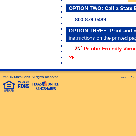
OPTION TWO: Call a State B
800-879-0489
OPTION THREE: Print and mai
instructions on the printed pa
Printer Friendly Versi
©2015 State Bank. All rights reserved.
Home
Si