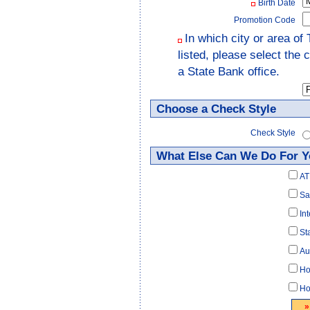
Birth Date
Promotion Code
In which city or area of 
listed, please select the
a State Bank office.
Choose a Check Style
Check Style
What Else Can We Do For 
AT
Sa
In
St
Au
Ho
Ho