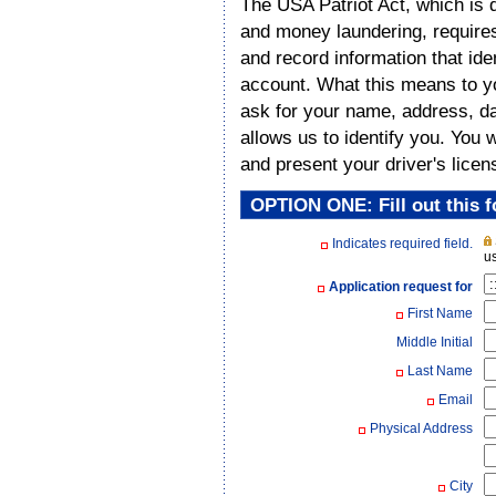
The USA Patriot Act, which is d
and money laundering, requires a
and record information that id
account. What this means to y
ask for your name, address, dat
allows us to identify you. You 
and present your driver's licen
OPTION ONE: Fill out this f
Indicates required field.
us
Application request for
First Name
Middle Initial
Last Name
Email
Physical Address
City